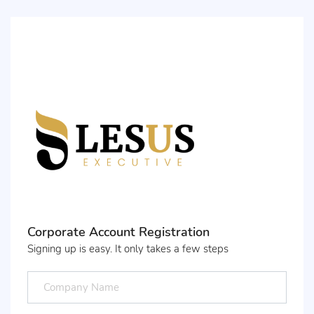
Corporate Account Registration
Signing up is easy. It only takes a few steps